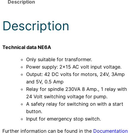
Description
e
t
z
Description
t
e
i
Technical data NE6A
l
u
Only suitable for transformer.
n
Power supply: 2×15 AC volt input voltage.
d
Output: 42 DC volts for motors, 24V, 3Amp
R
and 5V, 0.5 Amp
e
Relay for spindle 230VA 8 Amp., 1 relay with
l
24 Volt switching voltage for pump.
a
A safety relay for switching on with a start
i
button.
s
Input for emergency stop switch.
-
Further information can be found in the
Documentation
K