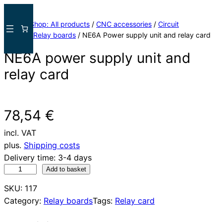
Skip
to
Home
/
Shop: All products
/
CNC accessories
/
Circuit
content
boards
/
Relay boards
/ NE6A Power supply unit and relay card
NE6A power supply unit and
relay card
78,54
€
incl. VAT
plus.
Shipping costs
Delivery time:
3-4 days
N
Add to basket
E
SKU:
117
6
Category:
Relay boards
Tags:
Relay card
A
N