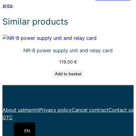
area
.
a
r
Similar products
t
e
q
u
NR-8 power supply unit and relay card
a
n
119,00
€
t
Add to basket
i
t
y
About us
Imprint
Privacy policy
Cancel contract
Contact us
PL
GTC
DE
EN