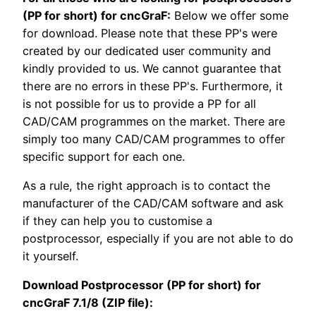
(PP for short) for cncGraF:
Below we offer some
for download. Please note that these PP's were
created by our dedicated user community and
kindly provided to us. We cannot guarantee that
there are no errors in these PP's. Furthermore, it
is not possible for us to provide a PP for all
CAD/CAM programmes on the market. There are
simply too many CAD/CAM programmes to offer
specific support for each one.
As a rule, the right approach is to contact the
manufacturer of the CAD/CAM software and ask
if they can help you to customise a
postprocessor, especially if you are not able to do
it yourself.
Download Postprocessor (PP for short) for
cncGraF 7.1/8 (ZIP file):