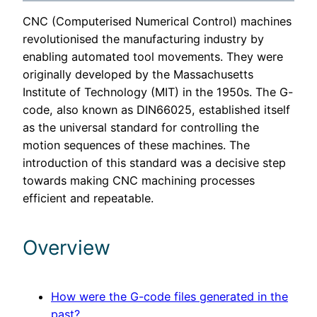
CNC (Computerised Numerical Control) machines
revolutionised the manufacturing industry by
enabling automated tool movements. They were
originally developed by the Massachusetts
Institute of Technology (MIT) in the 1950s. The G-
code, also known as DIN66025, established itself
as the universal standard for controlling the
motion sequences of these machines. The
introduction of this standard was a decisive step
towards making CNC machining processes
efficient and repeatable.
Overview
How were the G-code files generated in the
past?