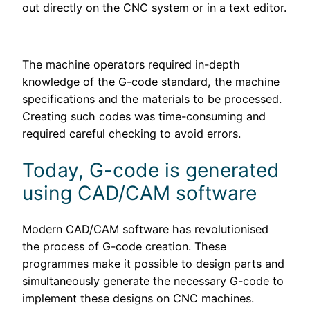
out directly on the CNC system or in a text editor.
The machine operators required in-depth
knowledge of the G-code standard, the machine
specifications and the materials to be processed.
Creating such codes was time-consuming and
required careful checking to avoid errors.
Today, G-code is generated
using CAD/CAM software
Modern CAD/CAM software has revolutionised
the process of G-code creation. These
programmes make it possible to design parts and
simultaneously generate the necessary G-code to
implement these designs on CNC machines.