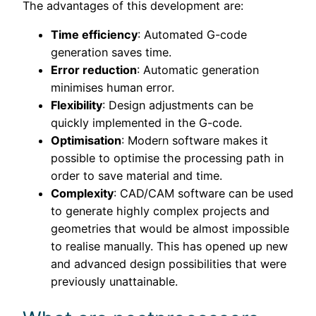
The advantages of this development are:
Time efficiency
: Automated G-code
generation saves time.
Error reduction
: Automatic generation
minimises human error.
Flexibility
: Design adjustments can be
quickly implemented in the G-code.
Optimisation
: Modern software makes it
possible to optimise the processing path in
order to save material and time.
Complexity
: CAD/CAM software can be used
to generate highly complex projects and
geometries that would be almost impossible
to realise manually. This has opened up new
and advanced design possibilities that were
previously unattainable.