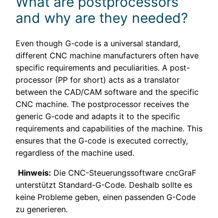
What are postprocessors
and why are they needed?
Even though G-code is a universal standard,
different CNC machine manufacturers often have
specific requirements and peculiarities. A post-
processor (PP for short) acts as a translator
between the CAD/CAM software and the specific
CNC machine. The postprocessor receives the
generic G-code and adapts it to the specific
requirements and capabilities of the machine. This
ensures that the G-code is executed correctly,
regardless of the machine used.
Hinweis:
Die CNC-Steuerungssoftware cncGraF
unterstützt Standard-G-Code. Deshalb sollte es
keine Probleme geben, einen passenden G-Code
zu generieren.