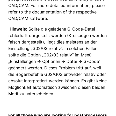
CAD/CAM. For more detailed information, please
refer to the documentation of the respective
CAD/CAM software.
Hinweis:
Sollte die geladene G-Code-Datei
fehlerhaft dargestellt werden (Kreisbögen werden
falsch dargestellt), liegt dies meistens an der
Einstellung „G02/03 relativ“. In solchen Fällen
sollte die Option „G02/03 relativ“ im Menü
„Einstellungen → Optionen → Datei → G-Code“
geändert werden. Dieses Problem tritt auf, weil
die Bogenbefehle G02/G03 entweder relativ oder
absolut interpretiert werden können. Es gibt keine
Möglichkeit automatisch zwischen diesen beiden
Modi zu unterscheiden.
For all those who are looking for postprocessors