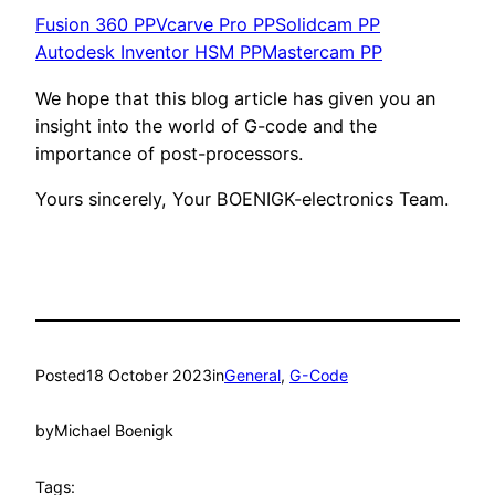
Fusion 360 PP
Vcarve Pro PP
Solidcam PP
Autodesk Inventor HSM PP
Mastercam PP
We hope that this blog article has given you an
insight into the world of G-code and the
importance of post-processors.
Yours sincerely, Your BOENIGK-electronics Team.
Posted
18 October 2023
in
General
, 
G-Code
by
Michael Boenigk
Tags: