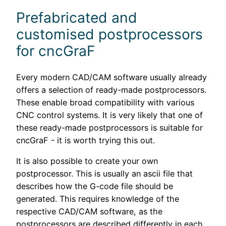
Prefabricated and
customised postprocessors
for cncGraF
Every modern CAD/CAM software usually already
offers a selection of ready-made postprocessors.
These enable broad compatibility with various
CNC control systems. It is very likely that one of
these ready-made postprocessors is suitable for
cncGraF - it is worth trying this out.
It is also possible to create your own
postprocessor. This is usually an ascii file that
describes how the G-code file should be
generated. This requires knowledge of the
respective CAD/CAM software, as the
postprocessors are described differently in each