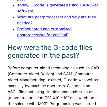
Today, G-code is generated using CAD/CAM
software
What are postprocessors and why are they
needed?
Prefabricated and customised
postprocessors for cncGraF
How were the G-code files
generated in the past?
Before computer-aided technologies such as CAD
(Computer-Aided Design) and CAM (Computer-
Aided Manufacturing) existed, G-code was written
manually by machine operators. G-code is an
ASCII file containing simple commands such as
„move to a position G01 X10 Y10“ or „switch on
the spindle with M03“. Programming was carried