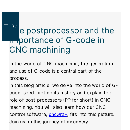
Skip
to
The postprocessor and the
content
importance of G-code in
CNC machining
In the world of CNC machining, the generation
and use of G-code is a central part of the
process.
In this blog article, we delve into the world of G-
code, shed light on its history and explain the
role of post-processors (PP for short) in CNC
machining. You will also learn how our CNC
control software,
cncGraF
, fits into this picture.
Join us on this journey of discovery!