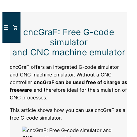
Skip
to
cncGraF: Free G-code
content
simulator
and CNC machine emulator
cncGraF offers an integrated G-code simulator
and CNC machine emulator. Without a CNC
controller
cncGraF can be used free of charge as
freeware
and therefore ideal for the simulation of
CNC processes.
This article shows how you can use cncGraF as a
free G-code simulator.