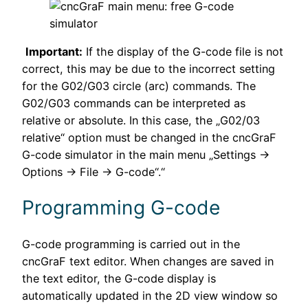
Important:
If the display of the G-code file is not
correct, this may be due to the incorrect setting
for the G02/G03 circle (arc) commands. The
G02/G03 commands can be interpreted as
relative or absolute. In this case, the „G02/03
relative“ option must be changed in the cncGraF
G-code simulator in the main menu „Settings →
Options → File → G-code“.“
Programming G-code
G-code programming is carried out in the
cncGraF text editor. When changes are saved in
the text editor, the G-code display is
automatically updated in the 2D view window so