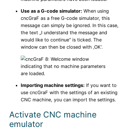
Use as a G-code simulator:
When using
cncGraF as a free G-code simulator, this
message can simply be ignored. In this case,
the text „I understand the message and
would like to continue“ is ticked. The
window can then be closed with ‚OK‘.
Importing machine settings:
If you want to
use cncGraF with the settings of an existing
CNC machine, you can import the settings.
Activate CNC machine
emulator