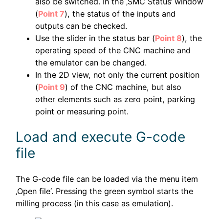
also be switched. In the ‚SMC Status‘ window
(
Point 7
), the status of the inputs and
outputs can be checked.
Use the slider in the status bar (
Point 8
), the
operating speed of the CNC machine and
the emulator can be changed.
In the 2D view, not only the current position
(
Point 9
) of the CNC machine, but also
other elements such as zero point, parking
point or measuring point.
Load and execute G-code
file
The G-code file can be loaded via the menu item
‚Open file‘. Pressing the green symbol starts the
milling process (in this case as emulation).