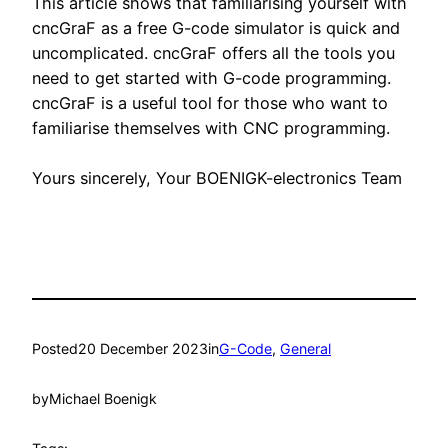
This article shows that familiarising yourself with
cncGraF as a free G-code simulator is quick and
uncomplicated. cncGraF offers all the tools you
need to get started with G-code programming.
cncGraF is a useful tool for those who want to
familiarise themselves with CNC programming.
Yours sincerely, Your BOENIGK-electronics Team
Posted
20 December 2023
in
G-Code
, 
General
by
Michael Boenigk