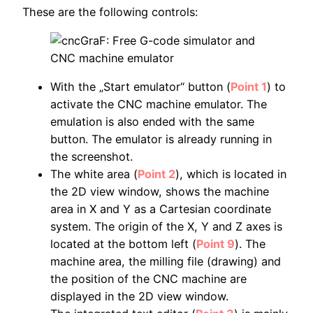
These are the following controls:
With the „Start emulator“ button (
Point 1
) to
activate the CNC machine emulator. The
emulation is also ended with the same
button. The emulator is already running in
the screenshot.
The white area (
Point 2
), which is located in
the 2D view window, shows the machine
area in X and Y as a Cartesian coordinate
system. The origin of the X, Y and Z axes is
located at the bottom left (
Point 9
). The
machine area, the milling file (drawing) and
the position of the CNC machine are
displayed in the 2D view window.