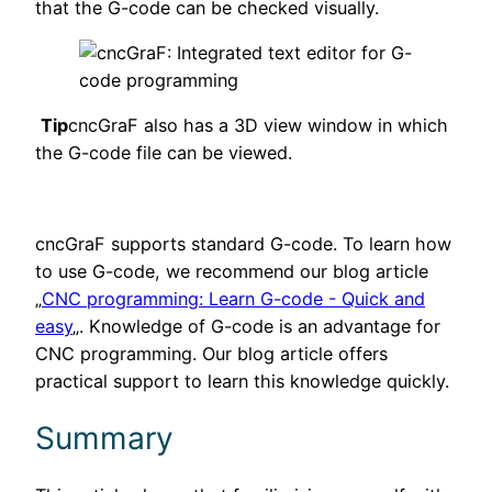
that the G-code can be checked visually.
Tip
cncGraF also has a 3D view window in which
the G-code file can be viewed.
cncGraF supports standard G-code. To learn how
to use G-code, we recommend our blog article
„
CNC programming: Learn G-code - Quick and
easy
„. Knowledge of G-code is an advantage for
CNC programming. Our blog article offers
practical support to learn this knowledge quickly.
Summary