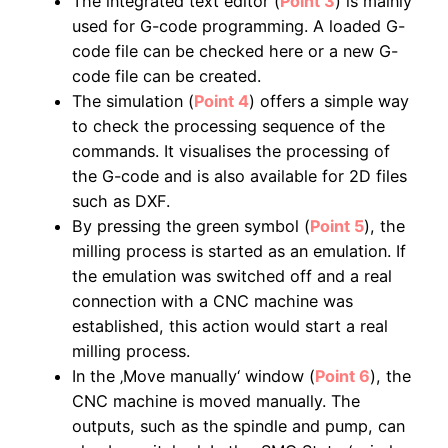
The integrated text editor (
Point 3
) is mainly
used for G-code programming. A loaded G-
code file can be checked here or a new G-
code file can be created.
The simulation (
Point 4
) offers a simple way
to check the processing sequence of the
commands. It visualises the processing of
the G-code and is also available for 2D files
such as DXF.
By pressing the green symbol (
Point 5
), the
milling process is started as an emulation. If
the emulation was switched off and a real
connection with a CNC machine was
established, this action would start a real
milling process.
In the ‚Move manually‘ window (
Point 6
), the
CNC machine is moved manually. The
outputs, such as the spindle and pump, can