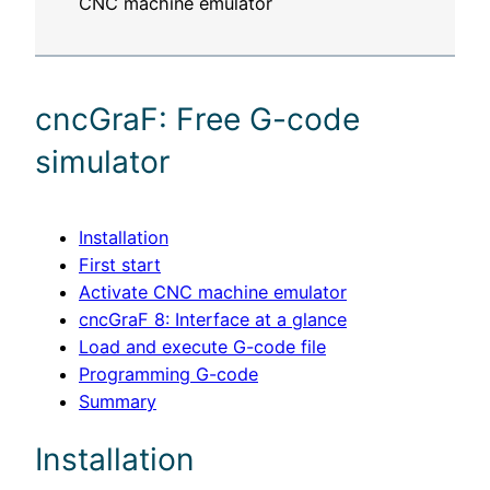
cncGraF: Free G-code
simulator
Installation
First start
Activate CNC machine emulator
cncGraF 8: Interface at a glance
Load and execute G-code file
Programming G-code
Summary
Installation