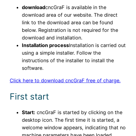
download
cncGraF is available in the
download area of our website. The direct
link to the download area can be found
below. Registration is not required for the
download and installation.
Installation process
Installation is carried out
using a simple installer. Follow the
instructions of the installer to install the
software.
Click here to download cncGraF free of charge.
First start
Start:
cncGraF is started by clicking on the
desktop icon. The first time it is started, a
welcome window appears, indicating that no
machine parameters have been loaded.