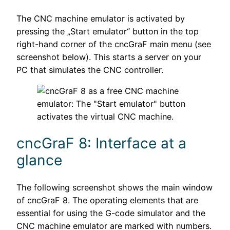
The CNC machine emulator is activated by
pressing the „Start emulator“ button in the top
right-hand corner of the cncGraF main menu (see
screenshot below). This starts a server on your
PC that simulates the CNC controller.
cncGraF 8: Interface at a
glance
The following screenshot shows the main window
of cncGraF 8. The operating elements that are
essential for using the G-code simulator and the
CNC machine emulator are marked with numbers.