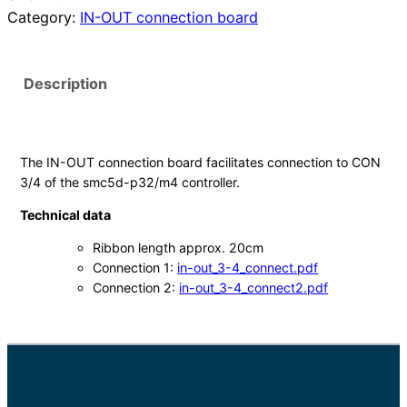
Category:
IN-OUT connection board
U
T
A
Description
n
s
c
h
The IN-OUT connection board facilitates connection to CON
l
3/4 of the smc5d-p32/m4 controller.
u
Technical data
s
s
Ribbon length approx. 20cm
Connection 1:
in-out_3-4_connect.pdf
p
Connection 2:
in-out_3-4_connect2.pdf
l
a
t
i
n
e