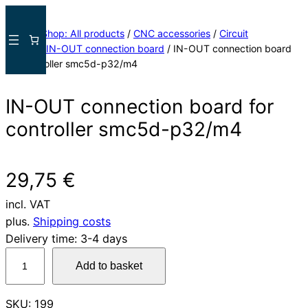
Skip
to
Home
/
Shop: All products
/
CNC accessories
/
Circuit
content
boards
/
IN-OUT connection board
/ IN-OUT connection board
for controller smc5d-p32/m4
IN-OUT connection board for
controller smc5d-p32/m4
29,75
€
incl. VAT
plus.
Shipping costs
Delivery time:
3-4 days
I
Add to basket
N
-
SKU:
199
O